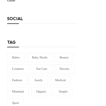
SOCIAL
TAG
Baber
Baby Needs
Beauty
Cosmetic
Ear Care
Electric
Fashion
Jwerly
Medical
Mimimal
Organic
Simple
Sport