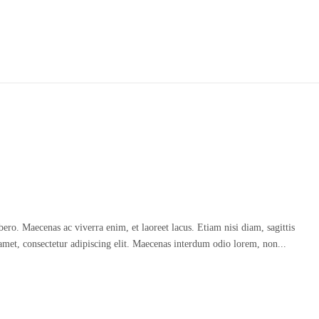
o. Maecenas ac viverra enim, et laoreet lacus. Etiam nisi diam, sagittis
amet, consectetur adipiscing elit. Maecenas interdum odio lorem, non...