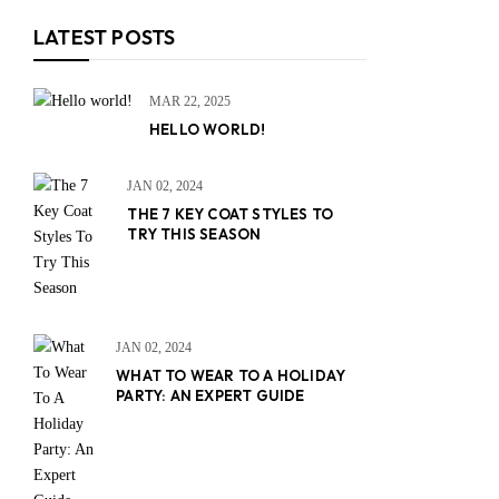
LATEST POSTS
MAR 22, 2025
HELLO WORLD!
JAN 02, 2024
THE 7 KEY COAT STYLES TO
TRY THIS SEASON
JAN 02, 2024
WHAT TO WEAR TO A HOLIDAY
PARTY: AN EXPERT GUIDE