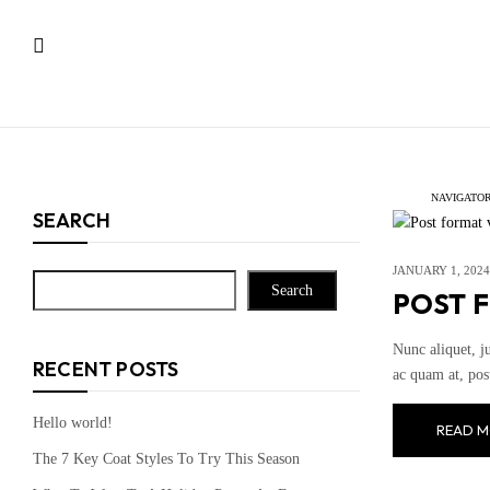
NAVIGATOR
SEARCH
JANUARY 1, 2024
Search
POST 
Nunc aliquet, j
RECENT POSTS
ac quam at, pos
Hello world!
READ M
The 7 Key Coat Styles To Try This Season