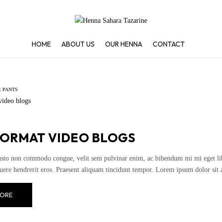
HOME
ABOUT US
OUR HENNA
CONTACT
 PANTS
FORMAT VIDEO BLOGS
usto non commodo congue, velit sem pulvinar enim, ac bibendum mi mi eget liber
uere hendrerit eros. Praesent aliquam tincidunt tempor. Lorem ipsum dolor sit 
ORE