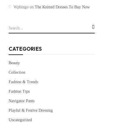
Wpbingo
on
The Knitted Dresses To Buy Now
CATEGORIES
Beauty
Collection
Fashion & Trends
Fashion Tips
Navigator Pants
Playful & Festive Dressing
Uncategorized