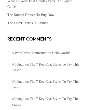
What To Wear To A Holiday Party: An Expert
Guide
The Knitted Dresses To Buy Now
The Latest Trends In Fashion
RECENT COMMENTS
A WordPress Commenter
on
Hello world!
Wpbingo
on
The 7 Key Coat Styles To Try This
Season
Wpbingo
on
The 7 Key Coat Styles To Try This
Season
Wpbingo
on
The 7 Key Coat Styles To Try This
Season