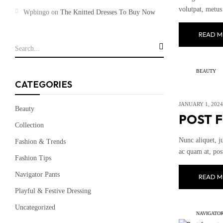
volutpat, metus 
Wpbingo
on
The Knitted Dresses To Buy Now
READ M
BEAUTY
CATEGORIES
JANUARY 1, 2024
Beauty
POST 
Collection
Nunc aliquet, j
Fashion & Trends
ac quam at, pos
Fashion Tips
Navigator Pants
READ M
Playful & Festive Dressing
Uncategorized
NAVIGATOR