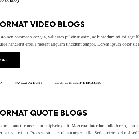
FORMAT VIDEO BLOGS
usto non commodo congue, velit sem pulvinar enim, ac bibendum mi mi eget liber
uere hendrerit eros. Praesent aliquam tincidunt tempor. Lorem ipsum dolor sit 
ORE
ON
NAVIGATOR PANTS
PLAYFUL & FESTIVE DRESSING
FORMAT QUOTE BLOGS
or sit amet, consectetur adipiscing elit. Maecenas interdum odio lorem, non ultr
t purus pretium. Praesent sit amet ullamcorper nulla. Sed ultricies vel nisl sed l