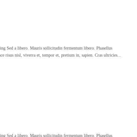
ing Sed a libero. Mauris sollicitudin fermentum libero. Phasellus
 risus nisl, viverra et, tempor et, pretium in, sapien. Cras ultricies...
ing Sed a libero. Mauris sollicitudin fermentum libero. Phasellus