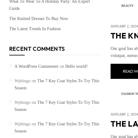
What To Wear To A Holiday Party: An Expert
BEAUTY
Guide
The Knitted Dresses To Buy Now
JANUARY 2, 2024
The Latest Trends In Fashion
THE K
RECENT COMMENTS
Our goal has al
volutpat, metus 
A WordPress Commenter
on
Hello world!
READ M
Wpbingo
on
The 7 Key Coat Styles To Try This
Season
FASHION T
Wpbingo
on
The 7 Key Coat Styles To Try This
Season
JANUARY 2, 2024
THE LA
Wpbingo
on
The 7 Key Coat Styles To Try This
Season
Our goal has al