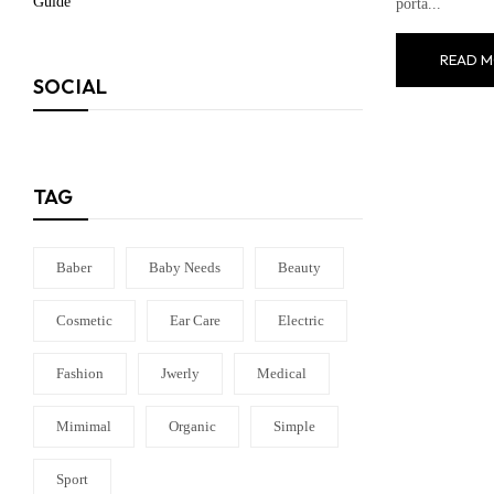
porta...
READ M
SOCIAL
TAG
Baber
Baby Needs
Beauty
Cosmetic
Ear Care
Electric
Fashion
Jwerly
Medical
Mimimal
Organic
Simple
Sport