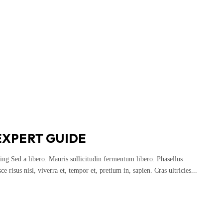
EXPERT GUIDE
ing Sed a libero. Mauris sollicitudin fermentum libero. Phasellus
 risus nisl, viverra et, tempor et, pretium in, sapien. Cras ultricies...