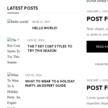
LATEST POSTS
JANUARY 1, 2024
POST 
MAR 22, 2025
HELLO WORLD!
Nunc aliquet, j
ac quam at, pos
JAN 02, 2024
THE 7 KEY COAT STYLES TO
READ M
TRY THIS SEASON
COLLECTI
JAN 02, 2024
JANUARY 1, 2024
WHAT TO WEAR TO A HOLIDAY
PARTY: AN EXPERT GUIDE
POST 
Lorem ipsum dol
imperdiet alique