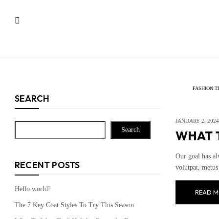
FASHION T
SEARCH
JANUARY 2, 2024
Search
WHAT T
Our goal has al
RECENT POSTS
volutpat, metus 
Hello world!
READ M
The 7 Key Coat Styles To Try This Season