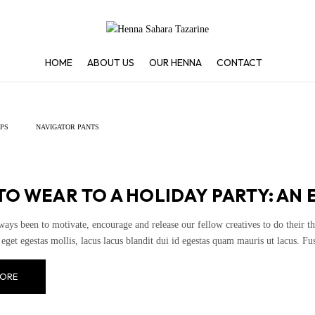
HOME
ABOUT US
OUR HENNA
CONTACT
IPS
NAVIGATOR PANTS
O WEAR TO A HOLIDAY PARTY: AN 
ways been to motivate, encourage and release our fellow creatives to do their th
eget egestas mollis, lacus lacus blandit dui id egestas quam mauris ut lacus. Fusce
ORE