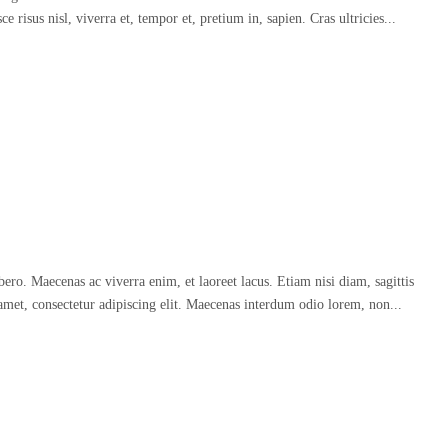
 risus nisl, viverra et, tempor et, pretium in, sapien. Cras ultricies...
o. Maecenas ac viverra enim, et laoreet lacus. Etiam nisi diam, sagittis
amet, consectetur adipiscing elit. Maecenas interdum odio lorem, non...