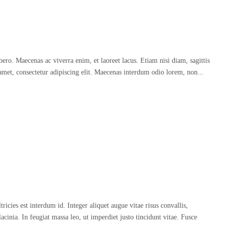
o. Maecenas ac viverra enim, et laoreet lacus. Etiam nisi diam, sagittis
amet, consectetur adipiscing elit. Maecenas interdum odio lorem, non...
icies est interdum id. Integer aliquet augue vitae risus convallis,
acinia. In feugiat massa leo, ut imperdiet justo tincidunt vitae. Fusce