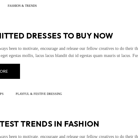
FASHION & TRENDS
NITTED DRESSES TO BUY NOW
ways been to motivate, encourage and release our fellow creatives to do their th
eget egestas mollis, lacus lacus blandit dui id egestas quam mauris ut lacus. Fusce
ORE
IPS
PLAYFUL & FESTIVE DRESSING
TEST TRENDS IN FASHION
ways been to motivate, encourage and release our fellow creatives to do their th