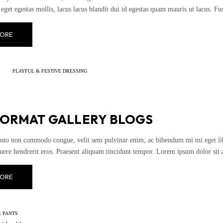
eget egestas mollis, lacus lacus blandit dui id egestas quam mauris ut lacus. Fusce
ORE
PLAYFUL & FESTIVE DRESSING
FORMAT GALLERY BLOGS
usto non commodo congue, velit sem pulvinar enim, ac bibendum mi mi eget liber
uere hendrerit eros. Praesent aliquam tincidunt tempor. Lorem ipsum dolor sit 
ORE
 PANTS