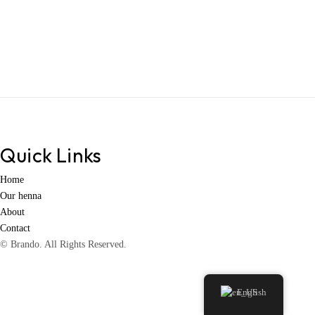
Quick Links
Home
Our henna
About
Contact
© Brando. All Rights Reserved.
English