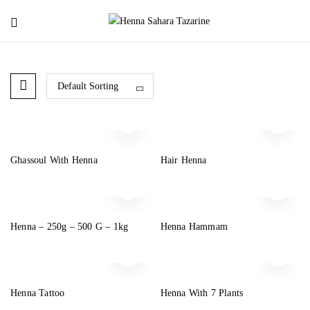
Default Sorting
Ghassoul With Henna
Hair Henna
Henna – 250g – 500 G – 1kg
Henna Hammam
Henna Tattoo
Henna With 7 Plants