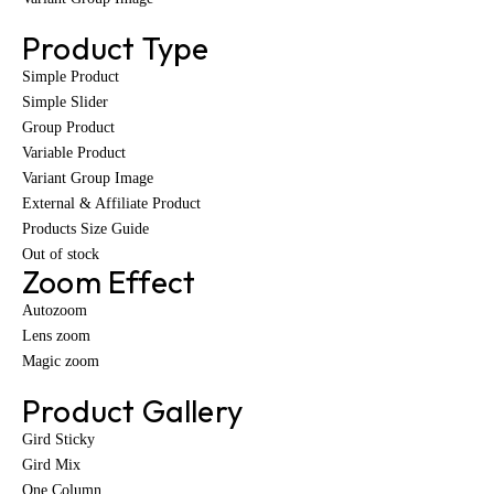
Product Type
Simple Product
Simple Slider
Group Product
Variable Product
Variant Group Image
External & Affiliate Product
Products Size Guide
Out of stock
Zoom Effect
Autozoom
Lens zoom
Magic zoom
Product Gallery
Gird Sticky
Gird Mix
One Column