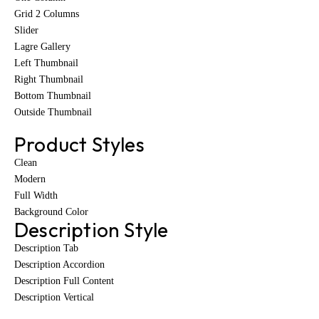
Grid 2 Columns
Slider
Lagre Gallery
Left Thumbnail
Right Thumbnail
Bottom Thumbnail
Outside Thumbnail
Product Styles
Clean
Modern
Full Width
Background Color
Description Style
Description Tab
Description Accordion
Description Full Content
Description Vertical