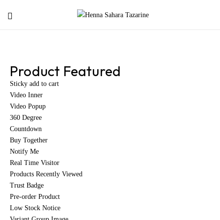
Product Featured
Sticky add to cart
Video Inner
Video Popup
360 Degree
Countdown
Buy Together
Notify Me
Real Time Visitor
Products Recently Viewed
Trust Badge
Pre-order Product
Low Stock Notice
Variant Group Image